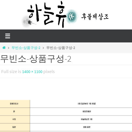
Skip
to
content
Home
무빈소-상품구성-2
무빈소-상품구성-2
무빈소-상품구성-2
Full size is
pixels
1400 × 1100