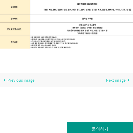
Previous image
Next image
문의하기